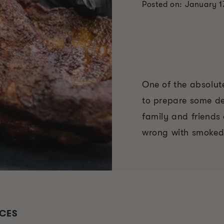
Posted on: January 1
One of the absolute
to prepare some de
family and friends 
wrong with smoked
UCES