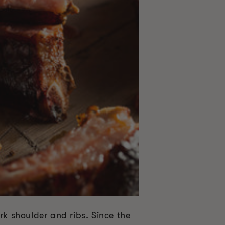
rk shoulder and ribs. Since the