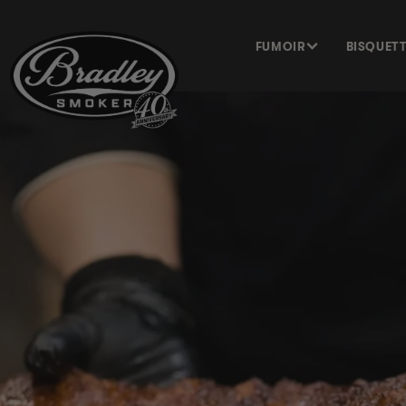
ET PASSER
AU
CONTENU
FUMOIR
BISQUET