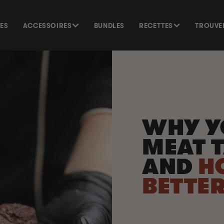
TES
ACCESSOIRES
BUNDLES
RECETTES
TROUVE
WHY Y
MEAT T
AND
H
BETTE