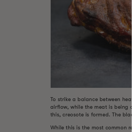
To strike a balance between heat
airflow, while the meat is being
this, creosote is formed. The bl
While this is the most common re