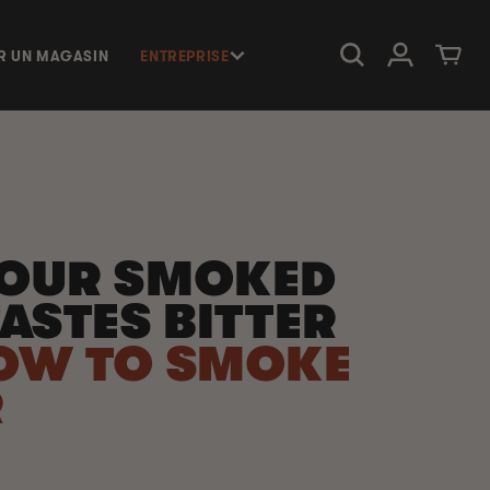
Connexion
Panier
R UN MAGASIN
ENTREPRISE
OUR SMOKED
ASTES BITTER
OW TO SMOKE
R