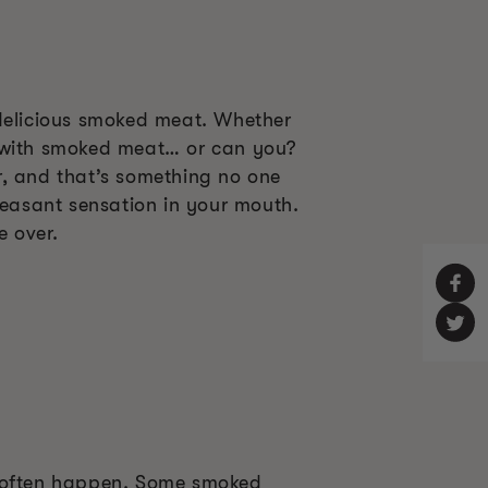
 delicious smoked meat. Whether
ng with smoked meat… or can you?
r, and that’s something no one
leasant sensation in your mouth.
e over.
o often happen. Some smoked