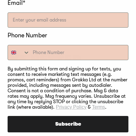
Email*
s or old ash can help. In addition, check if the me
meat may lead to an unpleasant taste.
Phone Number
OKE BETTER
By submitting this form and signing up for texts, you
consent to receive marketing text messages (e.g.
promos, cart reminders) from Grakka Ltd at the number
 meat might be coming out bitter, let’s try to fix it
provided, including messages sent by autodialer.
n smokers have exhaust vents, and all you have to d
Consent is not a condition of purchase. Msg & data
he smoke to be released, leaving no creosote to form.
rates may apply. Msg frequency varies. Unsubscribe at
any time by replying STOP or clicking the unsubscribe
link (where available).
Privacy Policy
&
Terms
.
foil and wrap the meat in it. However, while it save
n take away some of that smoky flavor because it is 
Subscribe
is directly affects the creosote build-up because the