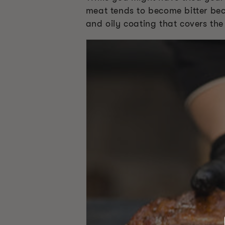
meat tends to become bitter bec
and oily coating that covers th