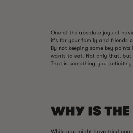
One of the absolute joys of hav
it’s for your family and friends
By not keeping some key points 
wants to eat. Not only that, but
That is something you definitely
WHY IS THE
While you might have tried you