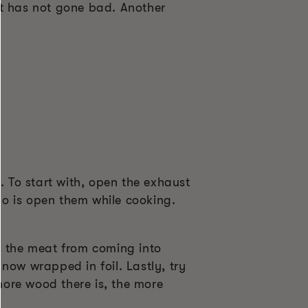
at has not gone bad. Another
. To start with, open the exhaust
o is open them while cooking.
s the meat from coming into
now wrapped in foil. Lastly, try
 more wood there is, the more