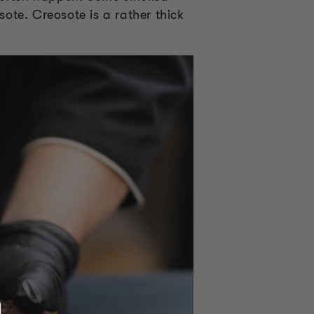
ote. Creosote is a rather thick