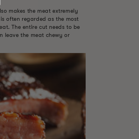
also makes the meat extremely
 is often regarded as the most
eat. The entire cut needs to be
can leave the meat chewy or