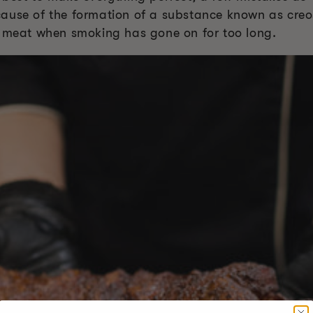
ause of the formation of a substance known as creos
e meat when smoking has gone on for too long.