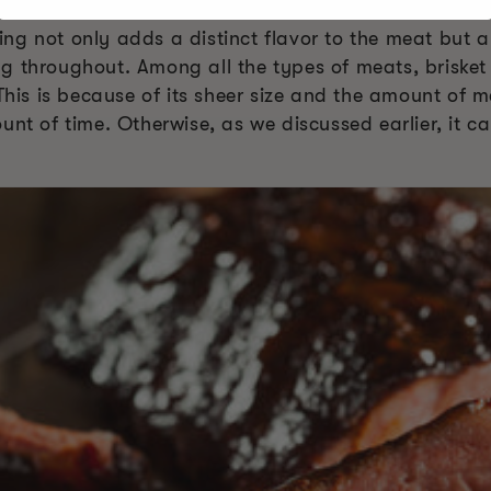
ng not only adds a distinct flavor to the meat but 
g throughout. Among all the types of meats, brisket
 This is because of its sheer size and the amount of m
unt of time. Otherwise, as we discussed earlier, it 