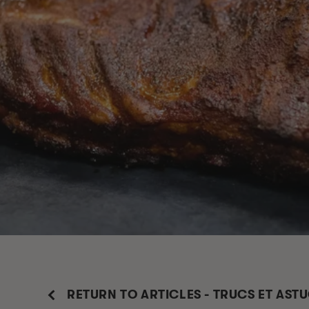
RETURN TO ARTICLES - TRUCS ET AST