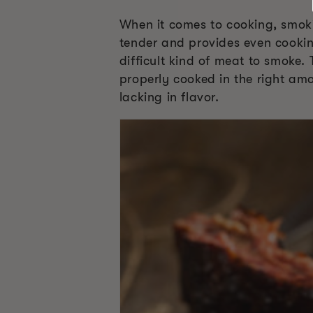
When it comes to cooking, smoki
tender and provides even cookin
difficult kind of meat to smoke.
properly cooked in the right amo
lacking in flavor.