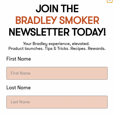
JOIN THE
BRADLEY SMOKER
NEWSLETTER TODAY!
Your Bradley experience, elevated.
Product launches. Tips & Tricks. Recipes. Rewards.
First Name
 and time is the ultimate key to getting the right a
Last Name
 cooked, the smoke is trapped and starts to rest on t
ack, greasy, and oily substance then adds a pungent 
ason your meat tastes bitter, there are other factors