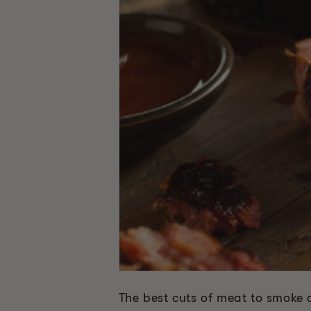
The best cuts of meat to smoke a