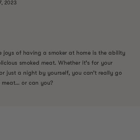
7, 2023
 joys of having a smoker at home is the ability
licious smoked meat. Whether it’s for your
or just a night by yourself, you can’t really go
 meat… or can you?