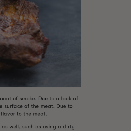
mount of smoke. Due to a lack of
he surface of the meat. Due to
flavor to the meat.
 as well, such as using a dirty