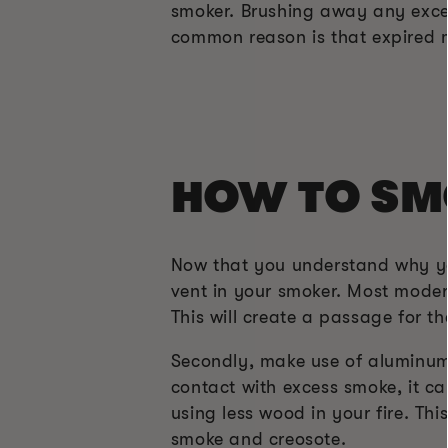
smoker. Brushing away any exces
common reason is that expired 
HOW TO SM
Now that you understand why your
vent in your smoker. Most moder
This will create a passage for t
Secondly, make use of aluminum 
contact with excess smoke, it ca
using less wood in your fire. Th
smoke and creosote.