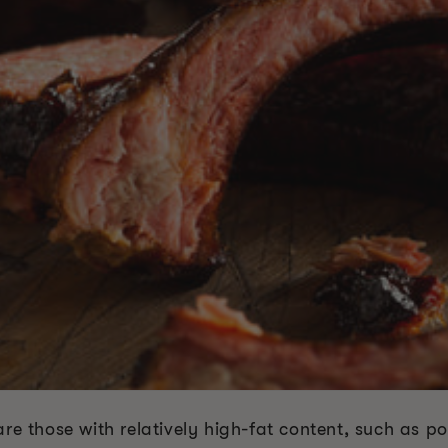
re those with relatively high-fat content, such as po