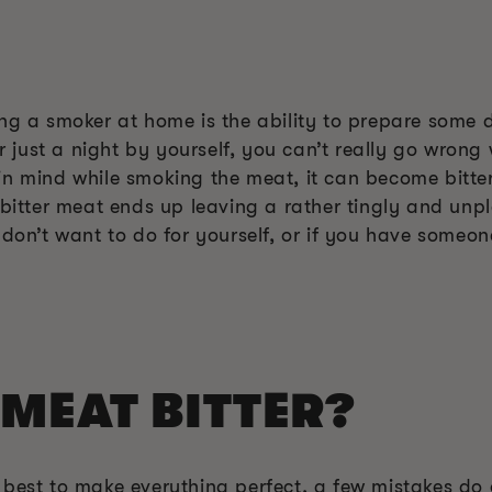
ing a smoker at home is the ability to prepare some
 or just a night by yourself, you can’t really go wro
in mind while smoking the meat, it can become bitte
 bitter meat ends up leaving a rather tingly and unp
 don’t want to do for yourself, or if you have someon
 MEAT BITTER?
r best to make everything perfect, a few mistakes d